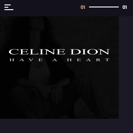
01
01