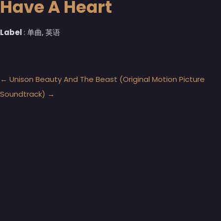
Have A Heart
Label
: 单曲, 英语
←
Unison
Beauty And The Beast (Original Motion Picture
Soundtrack)
→